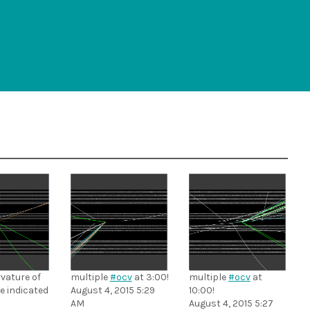
vature of
multiple
#ocv
at 3:00!
multiple
#ocv
at
le indicated
August 4, 2015 5:29
10:00!
AM
August 4, 2015 5:27