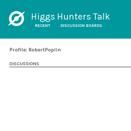
Higgs Hunters Talk
RECENT
DISCUSSION BOARDS
Profile: RobertPoplin
DISCUSSIONS