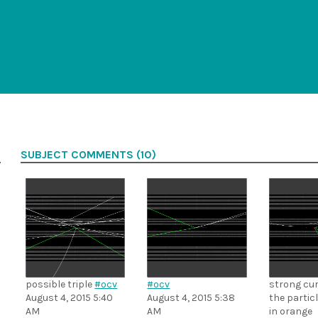
SUBJECT COMMENTS (10)
possible triple
#ocv
#ocv
strong cur
August 4, 2015 5:40
August 4, 2015 5:38
the partic
AM
AM
in orange