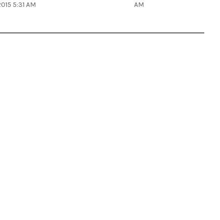
2015 5:31 AM
AM