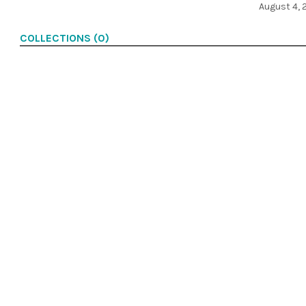
August 4, 
COLLECTIONS (0)