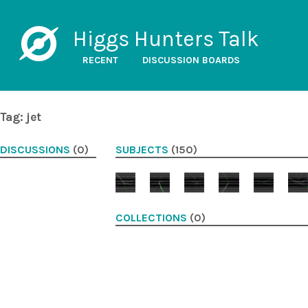
Higgs Hunters Talk
RECENT
DISCUSSION BOARDS
Tag: jet
DISCUSSIONS
(0)
SUBJECTS
(150)
COLLECTIONS
(0)