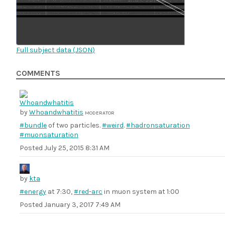
Full subject data (
JSON
)
COMMENTS
by
Whoandwhatitis
MODERATOR
#bundle
of two particles.
#weird
.
#hadronsaturation
#muonsaturation
Posted
July 25, 2015 8:31 AM
by
kta
#energy
at 7:30,
#red-arc
in muon system at 1:00
Posted
January 3, 2017 7:49 AM