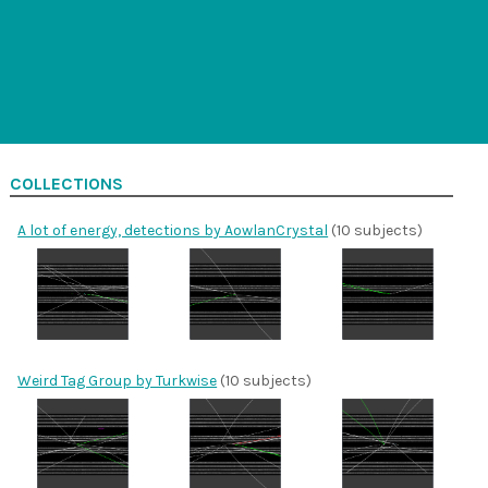
COLLECTIONS
A lot of energy, detections by AowlanCrystal
(10 subjects)
Weird Tag Group by Turkwise
(10 subjects)