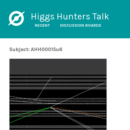
Higgs Hunters Talk
RECENT
DISCUSSION BOARDS
Subject: AHH00015u6