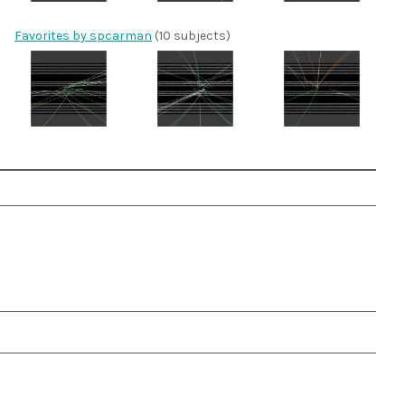
Favorites by spcarman
(10 subjects)