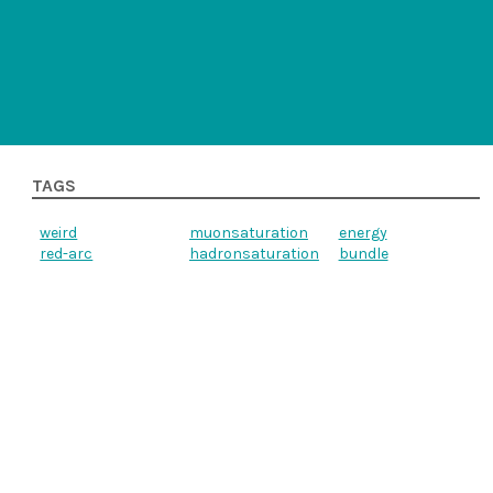
TAGS
weird
muonsaturation
energy
red-arc
hadronsaturation
bundle