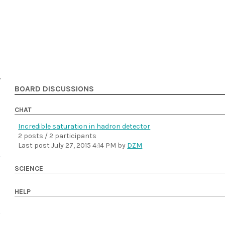
BOARD DISCUSSIONS
CHAT
Incredible saturation in hadron detector
2 posts / 2 participants
Last post
July 27, 2015 4:14 PM
by
DZM
SCIENCE
HELP