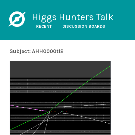
Higgs Hunters Talk
RECENT
DISCUSSION BOARDS
Subject: AHH0000tl2