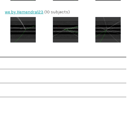
we by Hemendra123
(10 subjects)