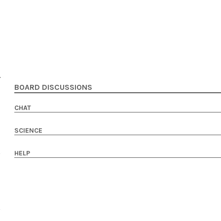
BOARD DISCUSSIONS
CHAT
SCIENCE
HELP