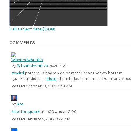
Full subject data (
JSON
)
COMMENTS
by
Whoandwhatitis
MODERATOR
#weird
pattern in hadron calorimeter near the two bottom
quark candidates.
#lots
of particles from one off-center vertex.
Posted
October 13, 2015 4:44 AM
by
kta
#bottomquark
at 4:00 and at 5:00
Posted
January 5, 2017 8:24 AM