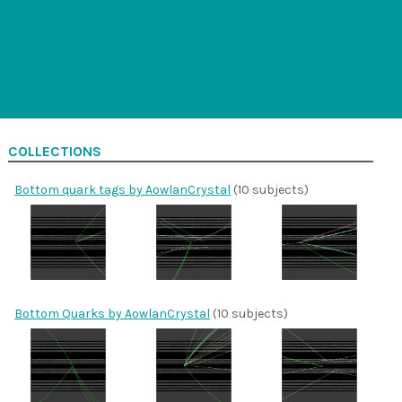
COLLECTIONS
Bottom quark tags by AowlanCrystal
(10 subjects)
Bottom Quarks by AowlanCrystal
(10 subjects)