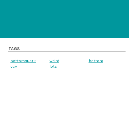
TAGS
bottomquark
weird
bottom
ocv
lots