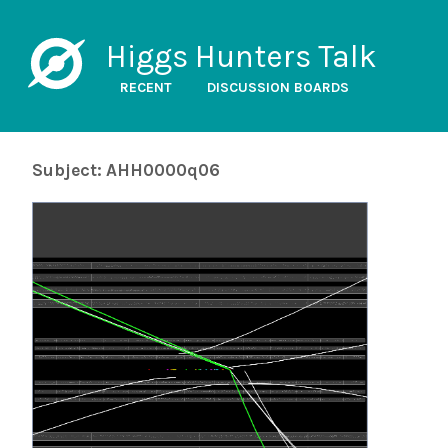
Higgs Hunters Talk
RECENT
DISCUSSION BOARDS
Subject: AHH0000q06