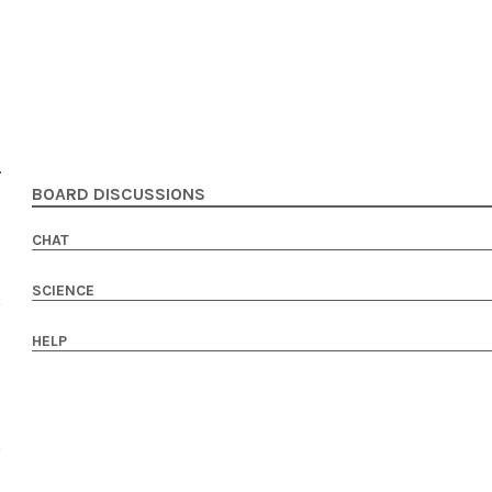
BOARD DISCUSSIONS
CHAT
SCIENCE
HELP