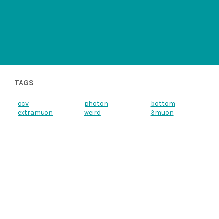
TAGS
ocv
photon
bottom
extramuon
weird
3muon