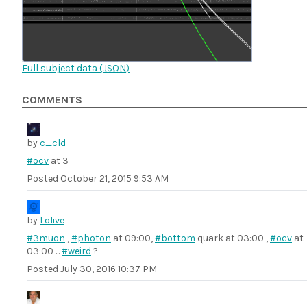
Full subject data (
JSON
)
COMMENTS
by
c_cld
#ocv
at 3
Posted
October 21, 2015 9:53 AM
by
Lolive
#3muon
,
#photon
at 09:00,
#bottom
quark at 03:00 ,
#ocv
at
03:00 ...
#weird
?
Posted
July 30, 2016 10:37 PM