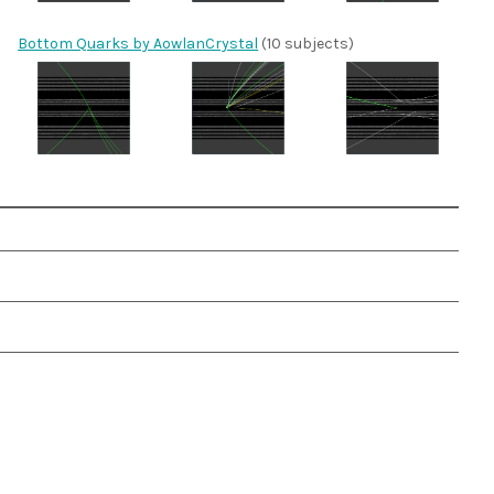
Bottom Quarks by AowlanCrystal
(10 subjects)