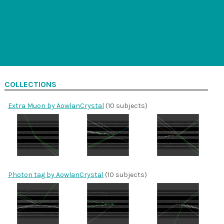
COLLECTIONS
Extra Muon by AowlanCrystal
(10 subjects)
Photon tag by AowlanCrystal
(10 subjects)