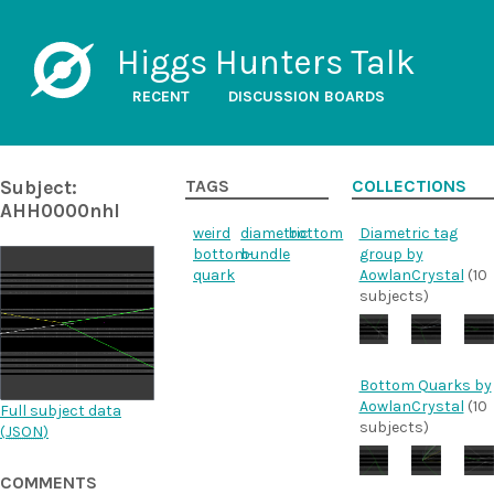
Higgs Hunters Talk
RECENT
DISCUSSION BOARDS
Subject:
TAGS
COLLECTIONS
AHH0000nhl
weird
diametric
bottom
Diametric tag
bottom-
bundle
group by
quark
AowlanCrystal
(10
subjects)
Bottom Quarks by
AowlanCrystal
(10
Full subject data
subjects)
(
JSON
)
COMMENTS