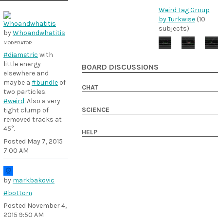
Weird Tag Group
by Turkwise
(10
subjects)
by
Whoandwhatitis
MODERATOR
#diametric
with
little energy
BOARD DISCUSSIONS
elsewhere and
maybe a
#bundle
of
CHAT
two particles.
#weird
. Also a very
SCIENCE
tight clump of
removed tracks at
45°.
HELP
Posted
May 7, 2015
7:00 AM
by
markbakovic
#bottom
Posted
November 4,
2015 9:50 AM