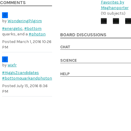
Favorites by
COMMENTS
Meghanporter
(10 subjects)
by
WonderingPilgrim
#energetic
,
#bottom
quarks, and a
#photon
BOARD DISCUSSIONS
Posted
March 1, 2016 10:26
CHAT
PM
SCIENCE
by
wixfr
#HiggsZcandidates
HELP
#bottomquarkandphoton
Posted
July 15, 2016 8:36
PM