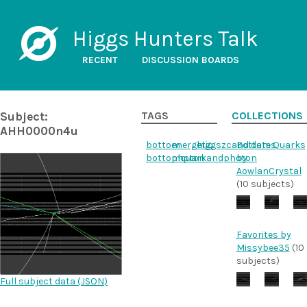
Higgs Hunters Talk
RECENT
DISCUSSION BOARDS
Subject:
TAGS
COLLECTIONS
AHH0000n4u
bottom
energetic
higgszcandidates
Bottom Quarks
bottomquarkandphoton
photon
by
AowlanCrystal
(10 subjects)
Favorites by
Missybee35
(10
subjects)
Full subject data (
JSON
)