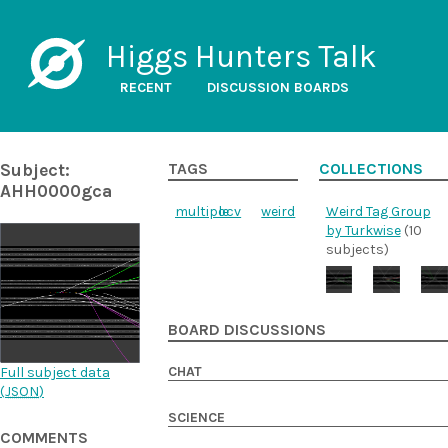
Higgs Hunters Talk
RECENT
DISCUSSION BOARDS
Subject:
TAGS
COLLECTIONS
AHH0000gca
multiple
ocv
weird
Weird Tag Group
by Turkwise
(10
subjects)
BOARD DISCUSSIONS
CHAT
Full subject data
(
JSON
)
SCIENCE
COMMENTS