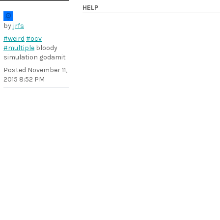
HELP
by
jrfs
#weird
#ocv
#multiple
bloody
simulation godamit
Posted
November 11,
2015 8:52 PM