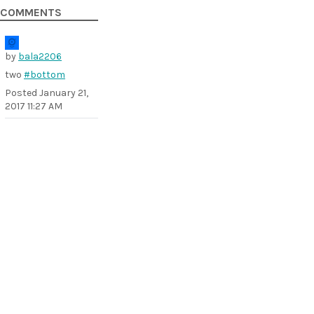
COMMENTS
by
bala2206
two
#bottom
Posted
January 21,
2017 11:27 AM