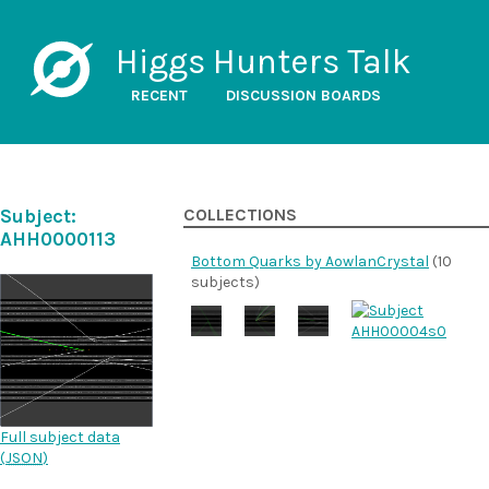
Higgs Hunters Talk
RECENT
DISCUSSION BOARDS
Subject:
COLLECTIONS
AHH0000113
Bottom Quarks by AowlanCrystal
(10
subjects)
Full subject data
(
JSON
)