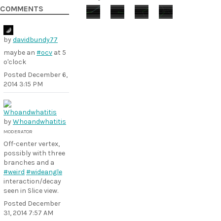
COMMENTS
by
davidbundy77
maybe an
#ocv
at 5
o'clock
Posted
December 6,
2014 3:15 PM
by
Whoandwhatitis
MODERATOR
Off-center vertex,
possibly with three
branches and a
#weird
#wideangle
interaction/decay
seen in Slice view.
Posted
December
31, 2014 7:57 AM