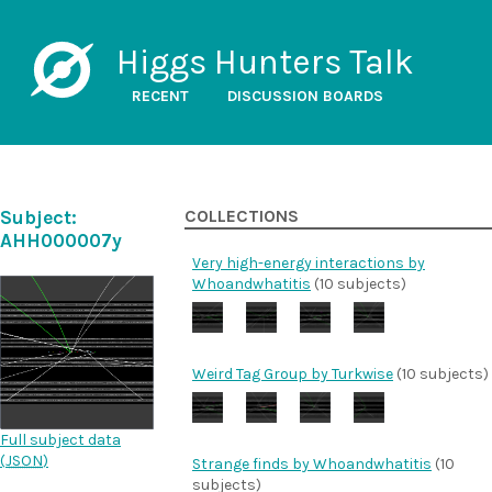
Higgs Hunters Talk
RECENT
DISCUSSION BOARDS
Subject:
COLLECTIONS
AHH000007y
Very high-energy interactions by
Whoandwhatitis
(10 subjects)
Weird Tag Group by Turkwise
(10 subjects)
Full subject data
(
JSON
)
Strange finds by Whoandwhatitis
(10
subjects)