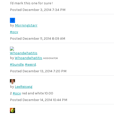
I'd mark this one for sure !
Posted
December 3, 2014 7:34 PM
by
Morningstarr
#ocv
Posted
December 11, 2014 8:09 AM
by
Whoandwhatitis
MODERATOR
#bundle
.
#weird
.
Posted
December 13, 2014 7:20 PM
by
LeeReiswig
2
#ocv
red and white 10:00
Posted
December 14, 2014 10:44 PM