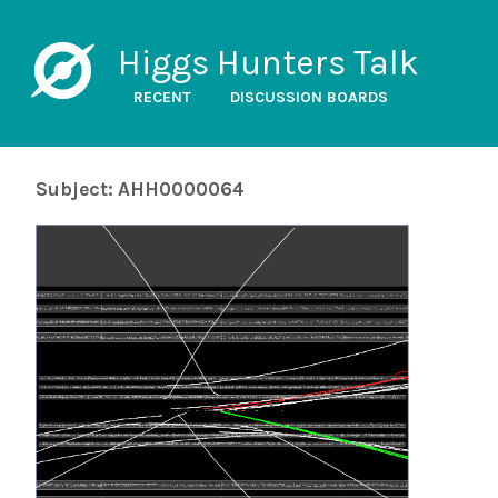
Higgs Hunters Talk
RECENT
DISCUSSION BOARDS
Subject: AHH0000064