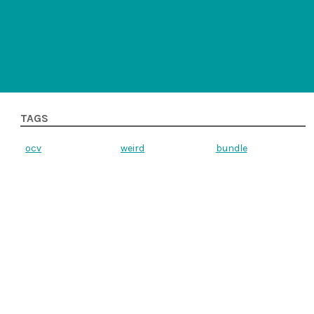
TAGS
ocv
weird
bundle