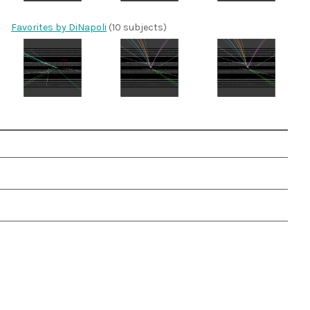
Favorites by DiNapoli
(10 subjects)