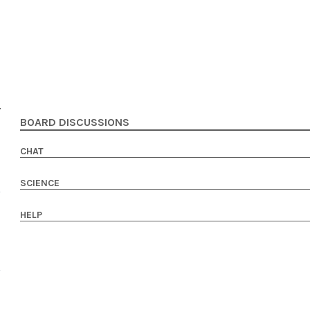
BOARD DISCUSSIONS
CHAT
SCIENCE
HELP