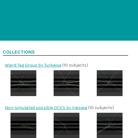
COLLECTIONS
Weird Tag Group by Turkwise
(10 subjects)
Non-simulated possible OCV's by lreiswig
(10 subjects)