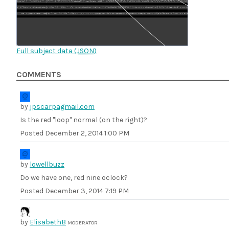
Full subject data (
JSON
)
COMMENTS
by
jpscarpagmail.com
Is the red "loop" normal (on the right)?
Posted
December 2, 2014 1:00 PM
by
lowellbuzz
Do we have one, red nine oclock?
Posted
December 3, 2014 7:19 PM
by
ElisabethB
MODERATOR